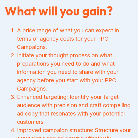
What will you gain?
A price range of what you can expect in
terms of agency costs for your PPC
Campaigns.
Initiate your thought process on what
preparations you need to do and what
information you need to share with your
agency before you start with your PPC
Campaigns.
Enhanced targeting: Identify your target
audience with precision and craft compelling
ad copy that resonates with your potential
customers.
Improved campaign structure: Structure your