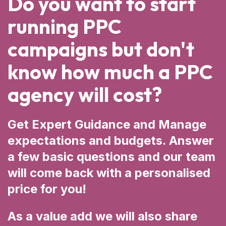
Do you want to start
running PPC
campaigns but don't
know how much a PPC
agency will cost?
Get Expert Guidance and Manage
expectations and budgets. Answer
a few basic questions and our team
will come back with a personalised
price for you!
As a value add we will also share