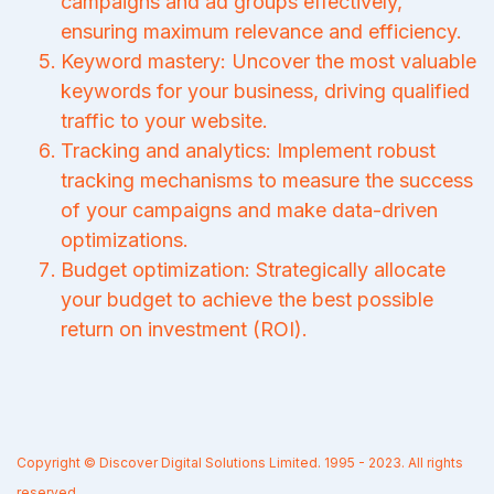
campaigns and ad groups effectively,
ensuring maximum relevance and efficiency.
Keyword mastery: Uncover the most valuable
keywords for your business, driving qualified
traffic to your website.
Tracking and analytics: Implement robust
tracking mechanisms to measure the success
of your campaigns and make data-driven
optimizations.
Budget optimization: Strategically allocate
your budget to achieve the best possible
return on investment (ROI).
Copyright © Discover Digital Solutions Limited. 1995 - 2023. All rights
reserved.