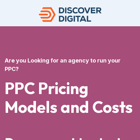
Are you Looking for an agency to run your
PPC?
PPC Pricing
Models and Costs