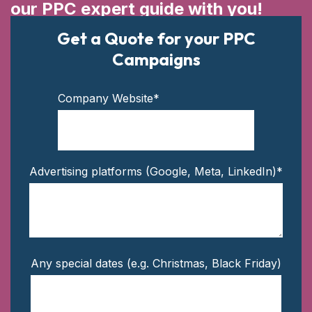
our PPC expert guide with you!
Get a Quote for your PPC
Campaigns
Company Website
*
Advertising platforms (Google, Meta, LinkedIn)
*
Any special dates (e.g. Christmas, Black Friday)