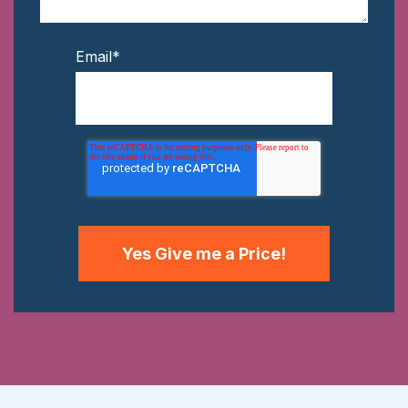
Email
*